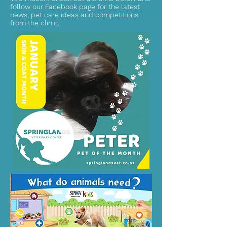
follow our Facebook page for the latest
news, pet care ideas and competitions
from the clinic.