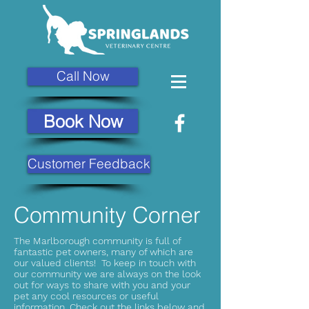
Call Now
Book Now
Customer Feedback
Community Corner
The Marlborough community is full of
fantastic pet owners, many of which are
our valued clients! To keep in touch with
our community we are always on the look
out for ways to share with you and your
pet any cool resources or useful
information. Check out the links below and