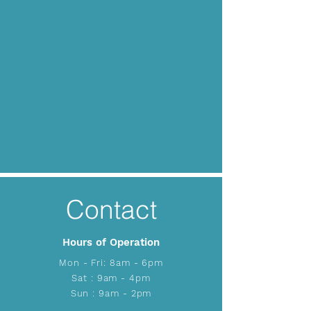
Contact
Hours of Operation
Mon - Fri: 8am - 6pm
​​Sat : 9am - 4pm
Sun : 9am - 2pm